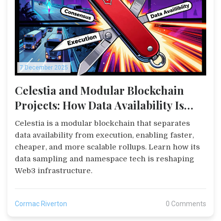
7 December 2025
Celestia and Modular Blockchain
Projects: How Data Availability Is
Changing the Game
Celestia is a modular blockchain that separates
data availability from execution, enabling faster,
cheaper, and more scalable rollups. Learn how its
data sampling and namespace tech is reshaping
Web3 infrastructure.
Cormac Riverton
0 Comments