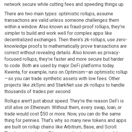
network secure while cutting fees and speeding things up.
There are two main types:
optimistic rollups
,
assume
transactions are valid unless someone challenges them
within a window
. Also known as
fraud-proof rollups
, they’re
simpler to build and work well for complex apps like
decentralized exchanges.
Then there’s
zk-rollups
,
use zero-
knowledge proofs to mathematically prove transactions are
correct without revealing details
. Also known as
privacy-
focused rollups
, they’re faster and more secure but harder
to code.
Both are used by major DeFi platforms today.
Kwenta, for example, runs on Optimism—an optimistic rollup
—so you can trade synthetic assets with low fees. Other
projects like zkSync and StarkNet use zk-rollups to handle
thousands of trades per second.
Rollups aren’t just about speed. They’re the reason DeFi is
still alive on Ethereum. Without them, every swap, loan, or
trade would cost $50 or more. Now, you can do the same
thing for pennies. That’s why so many new tokens and apps
are built on rollup chains like Arbitrum, Base, and Scroll.