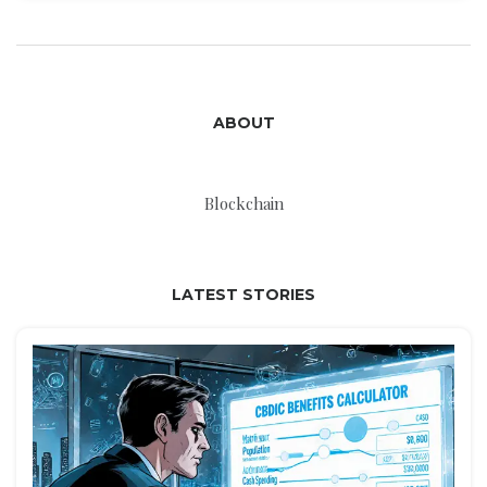
ABOUT
Blockchain
LATEST STORIES