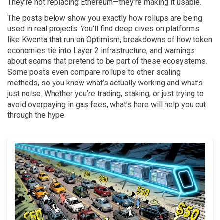
They’re not replacing Ethereum—they’re making it usable.
The posts below show you exactly how rollups are being
used in real projects. You’ll find deep dives on platforms
like Kwenta that run on Optimism, breakdowns of how token
economies tie into Layer 2 infrastructure, and warnings
about scams that pretend to be part of these ecosystems.
Some posts even compare rollups to other scaling
methods, so you know what’s actually working and what’s
just noise. Whether you’re trading, staking, or just trying to
avoid overpaying in gas fees, what’s here will help you cut
through the hype.