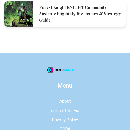
Forest Knight KNIGHT Community
Airdrop: Eligibility, Mechanics & Strategy
Guide
Menu
About
Terms of Service
Privacy Policy
CCPA