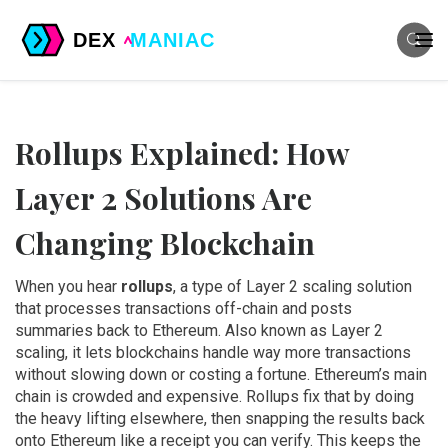
Rollups Explained: How
Layer 2 Solutions Are
Changing Blockchain
When you hear
rollups
,
a type of Layer 2 scaling solution
that processes transactions off-chain and posts
summaries back to Ethereum
. Also known as
Layer 2
scaling
, it lets blockchains handle way more transactions
without slowing down or costing a fortune.
Ethereum’s main
chain is crowded and expensive. Rollups fix that by doing
the heavy lifting elsewhere, then snapping the results back
onto Ethereum like a receipt you can verify. This keeps the