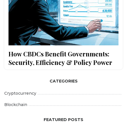
How CBDCs Benefit Governments:
Security, Efficiency & Policy Power
CATEGORIES
Cryptocurrency
Blockchain
FEATURED POSTS