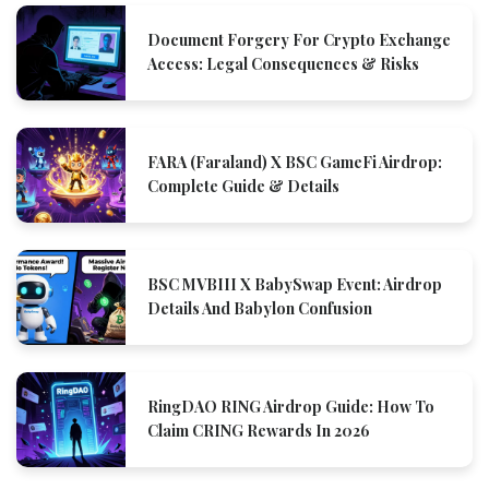
Document Forgery For Crypto Exchange
Access: Legal Consequences & Risks
FARA (Faraland) X BSC GameFi Airdrop:
Complete Guide & Details
BSC MVBIII X BabySwap Event: Airdrop
Details And Babylon Confusion
RingDAO RING Airdrop Guide: How To
Claim CRING Rewards In 2026