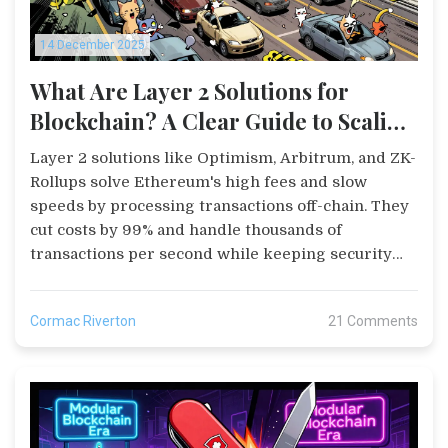
14 December 2025
What Are Layer 2 Solutions for
Blockchain? A Clear Guide to Scaling
Ethereum and Beyond
Layer 2 solutions like Optimism, Arbitrum, and ZK-
Rollups solve Ethereum's high fees and slow
speeds by processing transactions off-chain. They
cut costs by 99% and handle thousands of
transactions per second while keeping security
intact.
Cormac Riverton
21 Comments