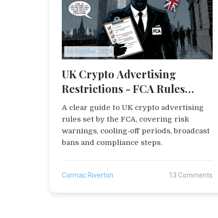
16 October 2025
UK Crypto Advertising
Restrictions - FCA Rules
Explained
A clear guide to UK crypto advertising
rules set by the FCA, covering risk
warnings, cooling‑off periods, broadcast
bans and compliance steps.
Cormac Riverton
13 Comments