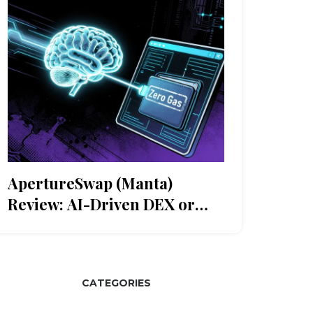
ApertureSwap (Manta)
Review: AI-Driven DEX or
Niche Experiment?
CATEGORIES