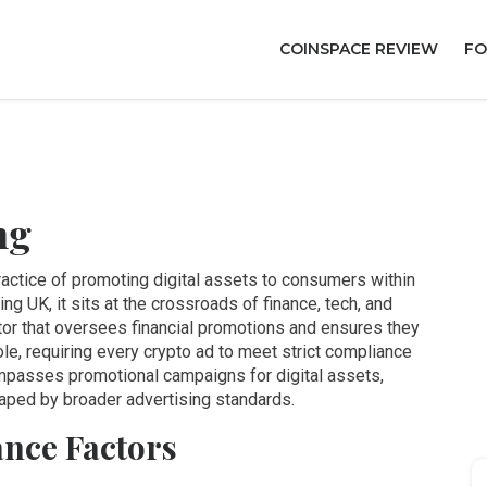
COINSPACE REVIEW
FO
ng
ractice of promoting digital assets to consumers within
ting UK
, it sits at the crossroads of finance, tech, and
tor that oversees financial promotions and ensures they
ole, requiring every crypto ad to meet strict compliance
passes promotional campaigns for digital assets,
aped by broader advertising standards.
nce Factors