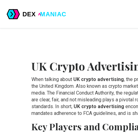
UK Crypto Advertisi
When talking about
UK crypto advertising
,
the p
the United Kingdom
. Also known as
crypto marke
media. The
Financial Conduct Authority
,
the regula
are clear, fair, and not misleading
plays a pivotal r
standards. In short,
UK crypto advertising
encom
mandates adherence to FCA guidelines, and is sh
Key Players and Complia