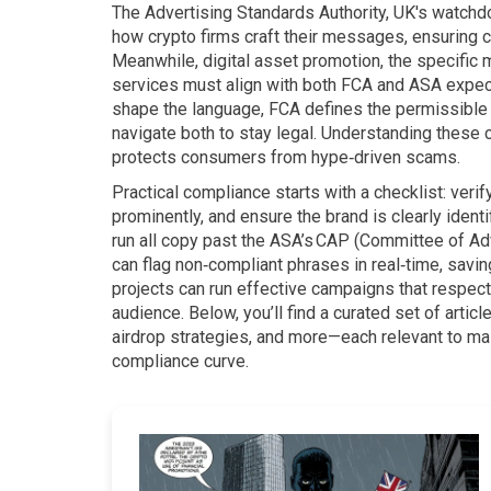
The
Advertising Standards Authority
,
UK's watchdo
how crypto firms craft their messages, ensuring 
Meanwhile,
digital asset promotion
,
the specific 
services
must align with both FCA and ASA expecta
shape the language, FCA defines the permissible 
navigate both to stay legal. Understanding these
protects consumers from hype‑driven scams.
Practical compliance starts with a checklist: verif
prominently, and ensure the brand is clearly iden
run all copy past the ASA’s CAP (Committee of Adv
can flag non‑compliant phrases in real‑time, savi
projects can run effective campaigns that respect
audience. Below, you’ll find a curated set of articl
airdrop strategies, and more—each relevant to m
compliance curve.