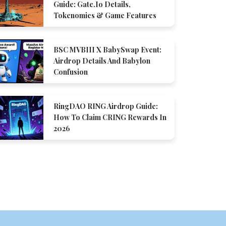
Guide: Gate.io Details,
Tokenomics & Game Features
BSC MVBIII X BabySwap Event:
Airdrop Details And Babylon
Confusion
RingDAO RING Airdrop Guide:
How To Claim CRING Rewards In
2026