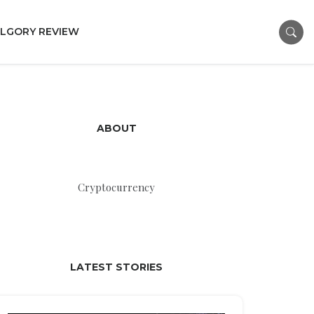
LGORY REVIEW
ABOUT
Cryptocurrency
LATEST STORIES