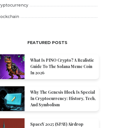
ryptocurrency
lockchain
FEATURED POSTS
What Is PINO Crypto? A Realistic
Guide To The Solana Meme Coin
In 2026
Why The Genesis Block Is Special
In Cryptocurrency: History, Tech,
And Symbolism
SpaceY 2025 (SPAY) Airdrop