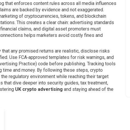
g that enforces content rules across all media
influences
claims are backed by evidence and not exaggerated.
marketing of cryptocurrencies, tokens, and blockchain
tions. This creates a clear chain: advertising standards
financial claims, and digital asset promoters must
 connections helps marketers avoid costly fines and
y that any promised returns are realistic, disclose risks
tified. Use FCA‑approved templates for risk warnings, and
ertising Practice) code before publishing. Tracking tools
ng time and money. By following these steps, crypto
 the regulatory environment while reaching their target
es that dive deeper into security guides, tax treatment,
astering
UK crypto advertising
and staying ahead of the