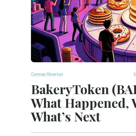
Cormac Riverton
5
BakeryToken (BAK
What Happened, W
What’s Next