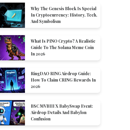
Why The Genesis Block Is Special
In Cryptocurrency: History, Tech,
And Symbolism
What Is PINO Crypto? A Realistic
Guide To The Solana Meme Coin
In 2026
RingDAO RING Airdrop Guide:
How To Claim CRING Rewards In
2026
BSC MVBIII X BabySwap Event:
Airdrop Details And Babylon
Confusion