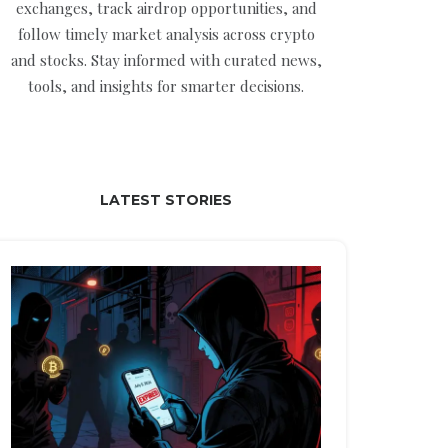
exchanges, track airdrop opportunities, and
follow timely market analysis across crypto
and stocks. Stay informed with curated news,
tools, and insights for smarter decisions.
LATEST STORIES