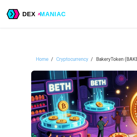
Home
Cryptocurrency
BakeryToken (BAKE)