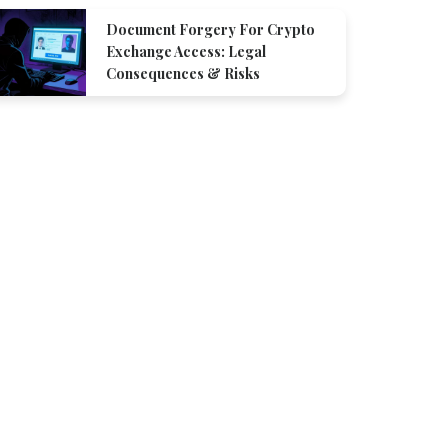
Document Forgery For Crypto
Exchange Access: Legal
Consequences & Risks