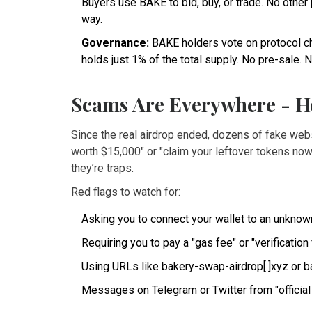
Buyers use BAKE to bid, buy, or trade. No othe
way.
Governance:
BAKE holders vote on protocol ch
holds just 1% of the total supply. No pre-sale. N
Scams Are Everywhere - H
Since the real airdrop ended, dozens of fake we
worth $15,000" or "claim your leftover tokens no
they’re traps.
Red flags to watch for:
Asking you to connect your wallet to an unknown
Requiring you to pay a "gas fee" or "verification
Using URLs like bakery-swap-airdrop[.]xyz or b
Messages on Telegram or Twitter from "official