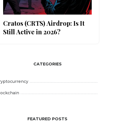
Cratos (CRTS) Airdrop: Is It
Still Active in 2026?
CATEGORIES
ryptocurrency
lockchain
FEATURED POSTS