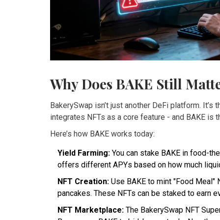
Why Does BAKE Still Matt
BakerySwap isn’t just another DeFi platform. It’s
integrates NFTs as a core feature - and BAKE is th
Here’s how BAKE works today:
Yield Farming:
You can stake BAKE in food-them
offers different APYs based on how much liquidi
NFT Creation:
Use BAKE to mint "Food Meal" NFT
pancakes. These NFTs can be staked to earn eve
NFT Marketplace:
The BakerySwap NFT Supermar