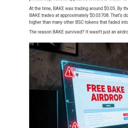
At the time, BAKE was trading around $0.05. By th
BAKE trades at approximately $0.03708. That’s dow
higher than many other BSC tokens that faded into
The reason BAKE survived? It wasn’t just an airdrop 