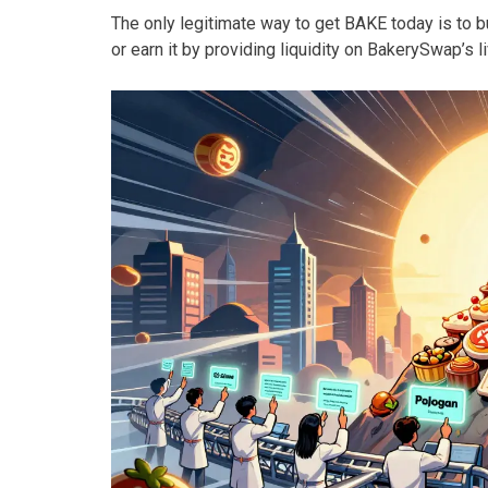
The only legitimate way to get BAKE today is to bu
or earn it by providing liquidity on BakerySwap’s l