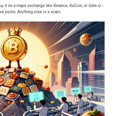
y it on a major exchange like Binance, KuCoin, or Gate.io -
ive pools. Anything else is a scam.