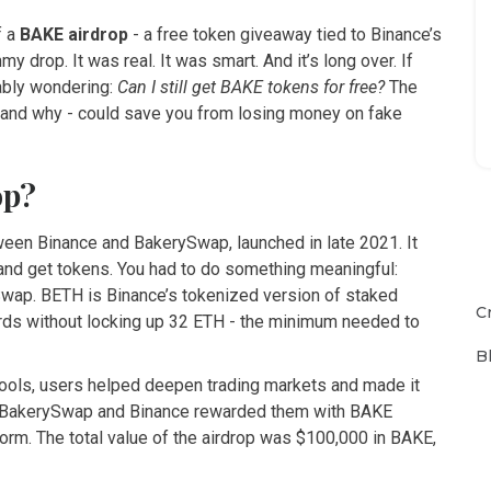
f a
BAKE airdrop
- a free token giveaway tied to Binance’s
 drop. It was real. It was smart. And it’s long over. If
bably wondering:
Can I still get BAKE tokens for free?
The
 and why - could save you from losing money on fake
op?
ween Binance and BakerySwap, launched in late 2021. It
 and get tokens. You had to do something meaningful:
ySwap. BETH is Binance’s tokenized version of staked
C
ards without locking up 32 ETH - the minimum needed to
B
pools, users helped deepen trading markets and made it
rn, BakerySwap and Binance rewarded them with BAKE
orm. The total value of the airdrop was $100,000 in BAKE,