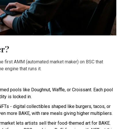
er?
 the first AMM (automated market maker) on BSC that
e engine that runs it.
ed pools like Doughnut, Waffle, or Croissant. Each pool
ty is locked in.
s - digital collectibles shaped like burgers, tacos, or
n more BAKE, with rare meals giving higher multipliers.
ket lets artists sell their food-themed art for BAKE.