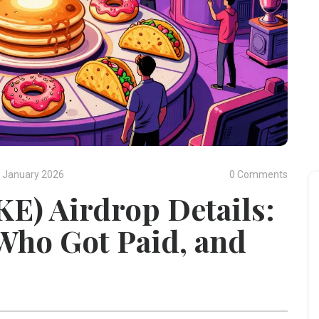
 January 2026
0 Comments
E) Airdrop Details:
ho Got Paid, and