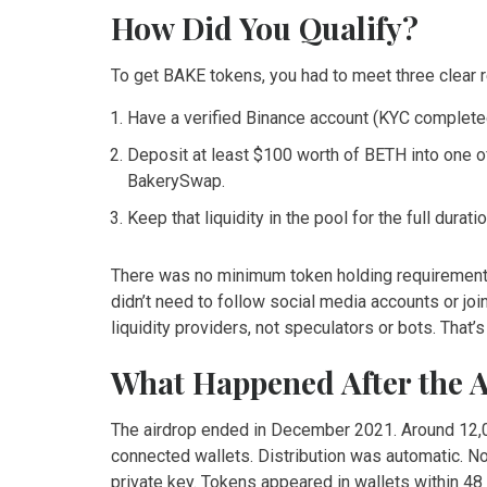
How Did You Qualify?
To get BAKE tokens, you had to meet three clear 
Have a verified Binance account (KYC complete
Deposit at least $100 worth of BETH into one 
BakerySwap.
Keep that liquidity in the pool for the full dura
There was no minimum token holding requirement.
didn’t need to follow social media accounts or jo
liquidity providers, not speculators or bots. That’s
What Happened After the 
The airdrop ended in December 2021. Around 12,0
connected wallets. Distribution was automatic. No
private key. Tokens appeared in wallets within 48