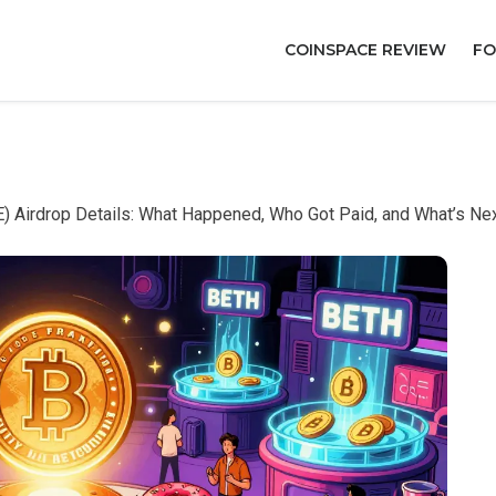
COINSPACE REVIEW
FO
 Airdrop Details: What Happened, Who Got Paid, and What’s Ne