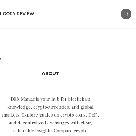
LGORY REVIEW
xt
ABOUT
DEX Maniac is your hub for blockchain
knowledge, cryptocurrencies, and global
markets. Explore guides on crypto coins, DeFi,
and decentralized exchanges with clear,
actionable insights. Compare crypto