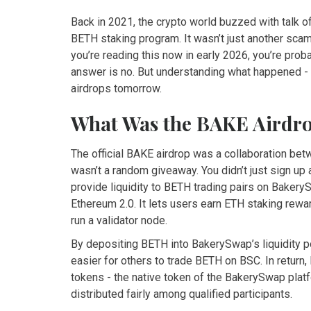
Back in 2021, the crypto world buzzed with talk o
BETH staking program. It wasn’t just another scammy
you’re reading this now in early 2026, you’re pro
answer is no. But understanding what happened -
airdrops tomorrow.
What Was the BAKE Airdr
The official BAKE airdrop was a collaboration bet
wasn’t a random giveaway. You didn’t just sign up
provide liquidity to BETH trading pairs on Baker
Ethereum 2.0. It lets users earn ETH staking rew
run a validator node.
By depositing BETH into BakerySwap’s liquidity 
easier for others to trade BETH on BSC. In retu
tokens - the native token of the BakerySwap platf
distributed fairly among qualified participants.