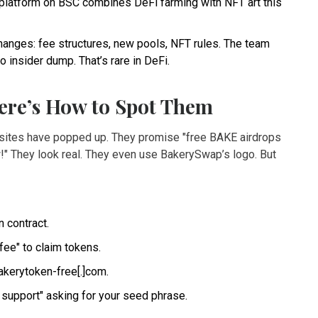
r platform on BSC combines DeFi farming with NFT art this
anges: fee structures, new pools, NFT rules. The team
o insider dump. That’s rare in DeFi.
ere’s How to Spot Them
bsites have popped up. They promise "free BAKE airdrops
w!" They look real. They even use BakerySwap’s logo. But
 contract.
 fee" to claim tokens.
akerytoken-free[.]com.
 support" asking for your seed phrase.