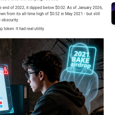
e end of 2022, it dipped below $0.02. As of January 2026,
n from its all-time high of $0.52 in May 2021 - but still
 obscurity.
token. It had real utility.