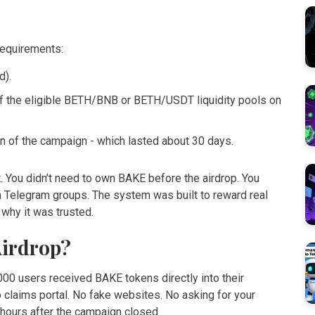
requirements:
d).
of the eligible BETH/BNB or BETH/USDT liquidity pools on
tion of the campaign - which lasted about 30 days.
 You didn’t need to own BAKE before the airdrop. You
in Telegram groups. The system was built to reward real
 why it was trusted.
Airdrop?
00 users received BAKE tokens directly into their
 claims portal. No fake websites. No asking for your
 hours after the campaign closed.