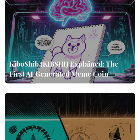
KiboShib (KIBSHI) Explained: The
First AI‑Generated Meme Coin