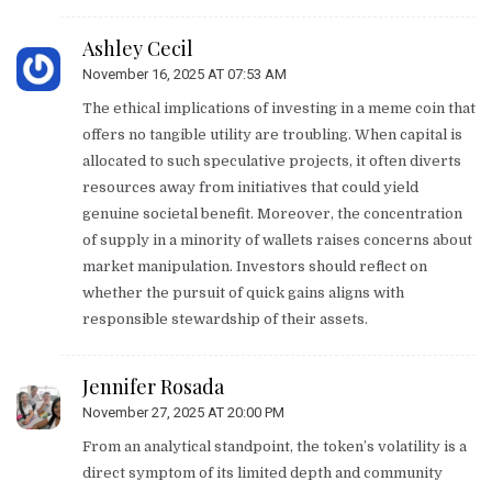
Ashley Cecil
November 16, 2025 AT 07:53 AM
The ethical implications of investing in a meme coin that
offers no tangible utility are troubling. When capital is
allocated to such speculative projects, it often diverts
resources away from initiatives that could yield
genuine societal benefit. Moreover, the concentration
of supply in a minority of wallets raises concerns about
market manipulation. Investors should reflect on
whether the pursuit of quick gains aligns with
responsible stewardship of their assets.
Jennifer Rosada
November 27, 2025 AT 20:00 PM
From an analytical standpoint, the token’s volatility is a
direct symptom of its limited depth and community