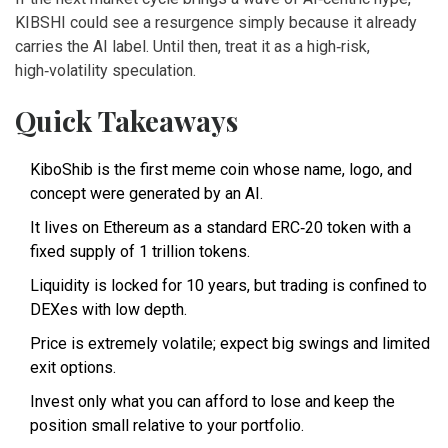
KIBSHI could see a resurgence simply because it already
carries the AI label. Until then, treat it as a high‑risk,
high‑volatility speculation.
Quick Takeaways
KiboShib is the first meme coin whose name, logo, and
concept were generated by an AI.
It lives on Ethereum as a standard ERC‑20 token with a
fixed supply of 1 trillion tokens.
Liquidity is locked for 10 years, but trading is confined to
DEXes with low depth.
Price is extremely volatile; expect big swings and limited
exit options.
Invest only what you can afford to lose and keep the
position small relative to your portfolio.