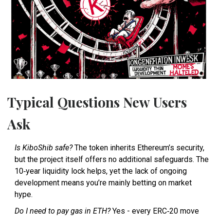
Typical Questions New Users
Ask
Is KiboShib safe?
The token inherits Ethereum’s security,
but the project itself offers no additional safeguards. The
10‑year liquidity lock helps, yet the lack of ongoing
development means you’re mainly betting on market
hype.
Do I need to pay gas in ETH?
Yes - every ERC‑20 move