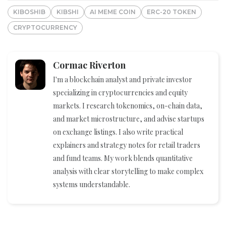
KIBOSHIB
KIBSHI
AI MEME COIN
ERC-20 TOKEN
CRYPTOCURRENCY
Cormac Riverton
I'm a blockchain analyst and private investor
specializing in cryptocurrencies and equity
markets. I research tokenomics, on-chain data,
and market microstructure, and advise startups
on exchange listings. I also write practical
explainers and strategy notes for retail traders
and fund teams. My work blends quantitative
analysis with clear storytelling to make complex
systems understandable.