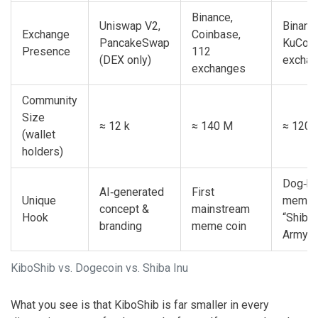
Binance,
Uniswap V2,
Binanc
Exchange
Coinbase,
PancakeSwap
KuCoin
Presence
112
(DEX only)
excha
exchanges
Community
Size
≈ 12 k
≈ 140 M
≈ 120 
(wallet
holders)
Dog‑b
AI‑generated
First
Unique
meme 
concept &
mainstream
Hook
“Shiba
branding
meme coin
Army”
KiboShib vs. Dogecoin vs. Shiba Inu
What you see is that KiboShib is far smaller in every