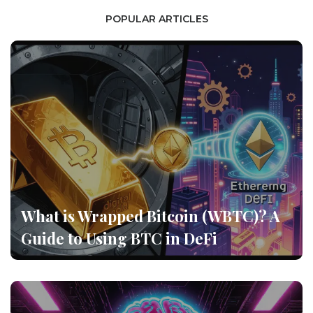
POPULAR ARTICLES
What is Wrapped Bitcoin (WBTC)? A
Guide to Using BTC in DeFi