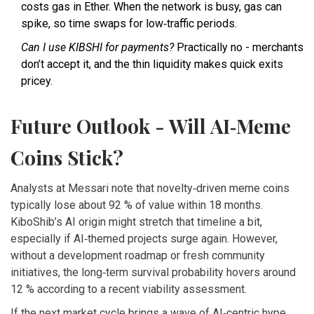
costs gas in Ether. When the network is busy, gas can
spike, so time swaps for low‑traffic periods.
Can I use KIBSHI for payments?
Practically no - merchants
don’t accept it, and the thin liquidity makes quick exits
pricey.
Future Outlook - Will AI‑Meme
Coins Stick?
Analysts at Messari note that novelty‑driven meme coins
typically lose about 92 % of value within 18 months.
KiboShib’s AI origin might stretch that timeline a bit,
especially if AI‑themed projects surge again. However,
without a development roadmap or fresh community
initiatives, the long‑term survival probability hovers around
12 % according to a recent viability assessment.
If the next market cycle brings a wave of AI‑centric hype,