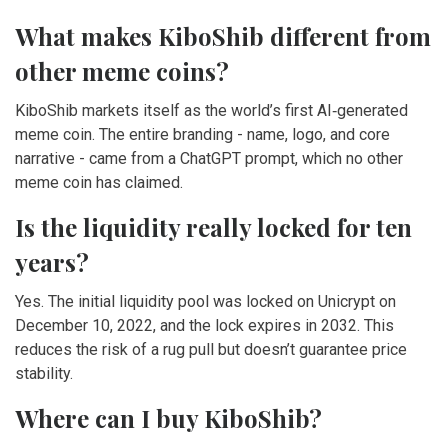
What makes KiboShib different from
other meme coins?
KiboShib markets itself as the world’s first AI‑generated
meme coin. The entire branding - name, logo, and core
narrative - came from a ChatGPT prompt, which no other
meme coin has claimed.
Is the liquidity really locked for ten
years?
Yes. The initial liquidity pool was locked on Unicrypt on
December 10, 2022, and the lock expires in 2032. This
reduces the risk of a rug pull but doesn’t guarantee price
stability.
Where can I buy KiboShib?