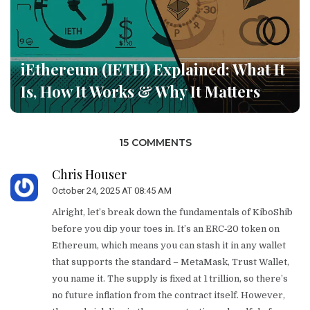
iEthereum (IETH) Explained: What It
Is, How It Works & Why It Matters
15 COMMENTS
Chris Houser
October 24, 2025 AT 08:45 AM
Alright, let’s break down the fundamentals of KiboShib
before you dip your toes in. It’s an ERC‑20 token on
Ethereum, which means you can stash it in any wallet
that supports the standard – MetaMask, Trust Wallet,
you name it. The supply is fixed at 1 trillion, so there’s
no future inflation from the contract itself. However,