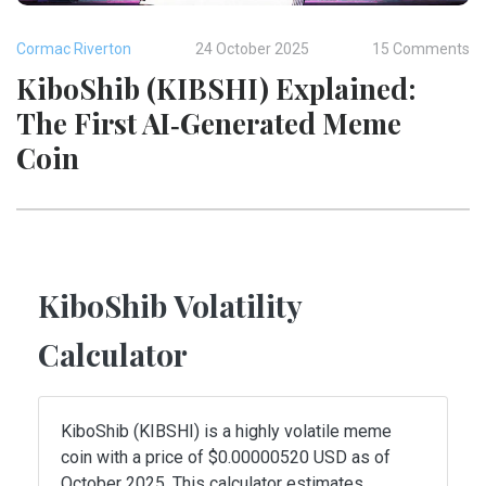
Cormac Riverton
24 October 2025
15 Comments
KiboShib (KIBSHI) Explained:
The First AI‑Generated Meme
Coin
KiboShib Volatility
Calculator
KiboShib (KIBSHI) is a highly volatile meme
coin with a price of $0.00000520 USD as of
October 2025. This calculator estimates