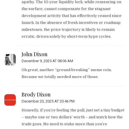
apathy. The 10‑year liquidity lock, while reassuring on
the surface, cannot compensate for the stagnant
development activity that has effectively ceased since
launch. In the absence of fresh incentives or roadmap
milestones, the price trajectory is likely to remain
erratic, driven solely by short‑term hype cycles.
John Dixon
December 9, 2025 AT 08:06 AM
Oh great, another “ground‑breaking” meme coin.
Because we totally needed more of those.
Brody Dixon
December 20, 2025 AT 20:46 PM
Honestly, if you’re feeling the pull, just set a tiny budget
– maybe one or two dollars’ worth – and watch how the
trade goes. No need to stake more than you’re