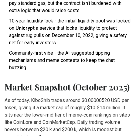
pay standard gas, but the contract isn’t burdened with
extra logic that would raise costs.
10‑year liquidity lock - the initial liquidity pool was locked
on
Unicrypt
a service that locks liquidity to protect
against rug pulls
on December 10, 2022, giving a safety
net for early investors.
Community‑first vibe - the AI suggested tipping
mechanisms and meme contests to keep the chat
buzzing.
Market Snapshot (October 2025)
As of today, KiboShib trades around $0.00000520 USD per
token, giving it a market cap of roughly $10‑$14 million. It
sits near the lower‑mid tier of meme‑coin rankings on sites
like CoinLore and CoinMarketCap. Daily trading volume
hovers between $20 k and $200 k, which is modest but