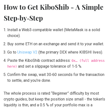
How to Get KiboShib - A Simple
Step‑by‑Step
Install a Web3‑compatible wallet (MetaMask is a solid
choice).
Buy some ETH on an exchange and send it to your wallet.
Go to
Uniswap V2
(the primary DEX where KIBSHI lives).
Paste the KiboShib contract address:
0x… (full address
and set a slippage tolerance of 1‑5 %.
here)
Confirm the swap, wait 30‑60 seconds for the transaction
to settle, and you’re done.
The whole process is rated “Beginner” difficulty by most
crypto guides, but keep the position size small - the token’s
liquidity is thin, and a 0.5 % of your portfolio max is a