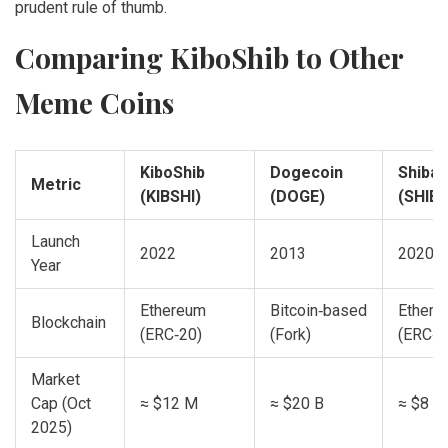
prudent rule of thumb.
Comparing KiboShib to Other
Meme Coins
KiboShib
Dogecoin
Shiba 
Metric
(KIBSHI)
(DOGE)
(SHIB)
Launch
2022
2013
2020
Year
Ethereum
Bitcoin‑based
Ethere
Blockchain
(ERC‑20)
(Fork)
(ERC‑2
Market
Cap (Oct
≈ $12 M
≈ $20 B
≈ $8 B
2025)