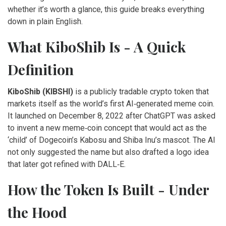
whether it’s worth a glance, this guide breaks everything
down in plain English.
What KiboShib Is - A Quick
Definition
KiboShib (KIBSHI)
is a
publicly tradable crypto token that
markets itself as the world’s first AI‑generated meme coin
.
It launched on December 8, 2022 after ChatGPT was asked
to invent a new meme‑coin concept that would act as the
‘child’ of Dogecoin’s Kabosu and Shiba Inu’s mascot. The AI
not only suggested the name but also drafted a logo idea
that later got refined with DALL‑E.
How the Token Is Built - Under
the Hood