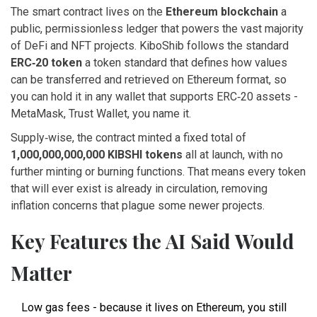
The smart contract lives on the
Ethereum blockchain
a
public, permissionless ledger that powers the vast majority
of DeFi and NFT projects
. KiboShib follows the standard
ERC‑20 token
a token standard that defines how values
can be transferred and retrieved on Ethereum
format, so
you can hold it in any wallet that supports ERC‑20 assets -
MetaMask, Trust Wallet, you name it.
Supply‑wise, the contract minted a fixed total of
1,000,000,000,000 KIBSHI tokens
all at launch, with no
further minting or burning functions
. That means every token
that will ever exist is already in circulation, removing
inflation concerns that plague some newer projects.
Key Features the AI Said Would
Matter
Low gas fees - because it lives on Ethereum, you still