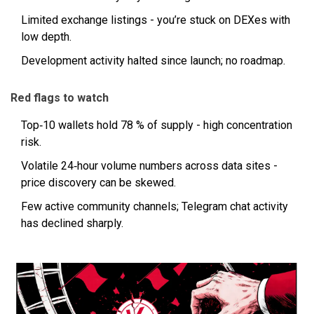
Limited exchange listings - you’re stuck on DEXes with
low depth.
Development activity halted since launch; no roadmap.
Red flags to watch
Top‑10 wallets hold 78 % of supply - high concentration
risk.
Volatile 24‑hour volume numbers across data sites -
price discovery can be skewed.
Few active community channels; Telegram chat activity
has declined sharply.