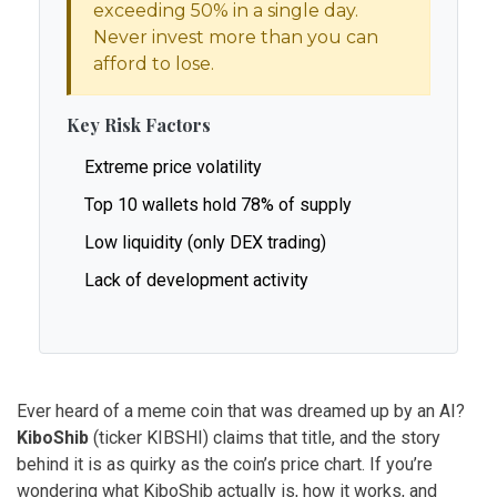
exceeding 50% in a single day.
Never invest more than you can
afford to lose.
Key Risk Factors
Extreme price volatility
Top 10 wallets hold 78% of supply
Low liquidity (only DEX trading)
Lack of development activity
Ever heard of a meme coin that was dreamed up by an AI?
KiboShib
(ticker
KIBSHI
) claims that title, and the story
behind it is as quirky as the coin’s price chart. If you’re
wondering what KiboShib actually is, how it works, and