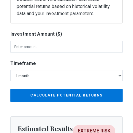
potential returns based on historical volatility
data and your investment parameters.
Investment Amount ($)
Timeframe
CALCULATE POTENTIAL RETURNS
Estimated Results
EXTREME RISK