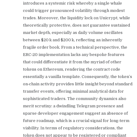
introduces a systemic risk whereby a single whale
could trigger pronounced volatility through modest
trades. Moreover, the liquidity lock on Unicrypt, while
theoretically protective, does not guarantee sustained
market depth, especially as daily volume oscillates
between $20 k and $200 k, reflecting an inherently
fragile order book. From a technical perspective, the
ERC‑20 implementation lacks any bespoke features
that could differentiate it from the myriad of other
tokens on Ethereum, rendering the contract code
essentially a vanilla template. Consequently, the token’s
on‑chain activity provides little insight beyond standard
transfer events, offering minimal analytical data for
sophisticated traders. The community dynamics also
merit scrutiny: a dwindling Telegram presence and
sparse developer engagement suggest an absence of
future roadmap, which is a crucial signal for long‑term
viability. In terms of regulatory considerations, the
token does not appear to be registered or compliant