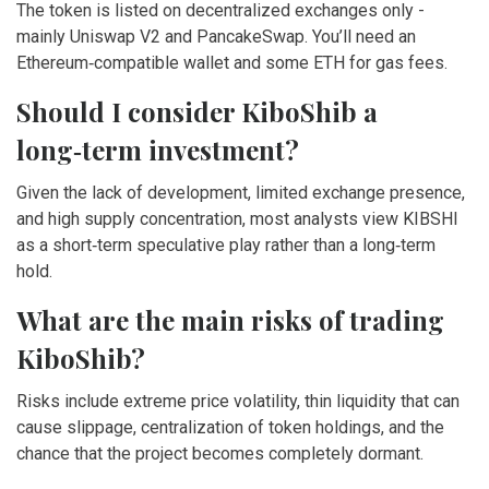
The token is listed on decentralized exchanges only -
mainly Uniswap V2 and PancakeSwap. You’ll need an
Ethereum‑compatible wallet and some ETH for gas fees.
Should I consider KiboShib a
long‑term investment?
Given the lack of development, limited exchange presence,
and high supply concentration, most analysts view KIBSHI
as a short‑term speculative play rather than a long‑term
hold.
What are the main risks of trading
KiboShib?
Risks include extreme price volatility, thin liquidity that can
cause slippage, centralization of token holdings, and the
chance that the project becomes completely dormant.