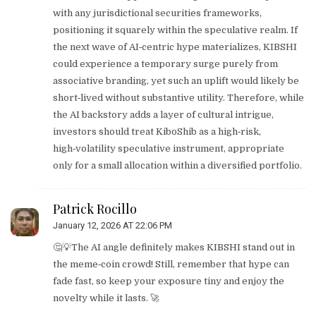
with any jurisdictional securities frameworks,
positioning it squarely within the speculative realm. If
the next wave of AI‑centric hype materializes, KIBSHI
could experience a temporary surge purely from
associative branding, yet such an uplift would likely be
short‑lived without substantive utility. Therefore, while
the AI backstory adds a layer of cultural intrigue,
investors should treat KiboShib as a high‑risk,
high‑volatility speculative instrument, appropriate
only for a small allocation within a diversified portfolio.
Patrick Rocillo
January 12, 2026 AT 22:06 PM
🤔💡The AI angle definitely makes KIBSHI stand out in
the meme‑coin crowd! Still, remember that hype can
fade fast, so keep your exposure tiny and enjoy the
novelty while it lasts. 🚀