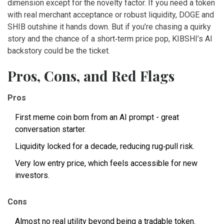
dimension except for the novelty factor. If you need a token
with real merchant acceptance or robust liquidity, DOGE and
SHIB outshine it hands down. But if you’re chasing a quirky
story and the chance of a short‑term price pop, KIBSHI’s AI
backstory could be the ticket.
Pros, Cons, and Red Flags
Pros
First meme coin born from an AI prompt - great
conversation starter.
Liquidity locked for a decade, reducing rug‑pull risk.
Very low entry price, which feels accessible for new
investors.
Cons
Almost no real utility beyond being a tradable token.