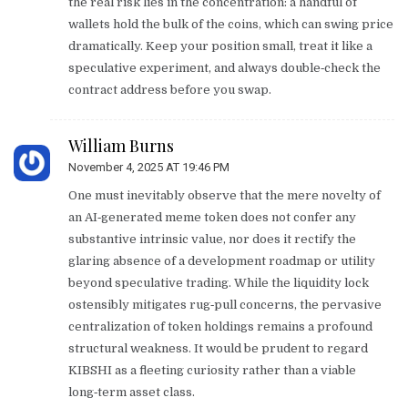
the real risk lies in the concentration: a handful of
wallets hold the bulk of the coins, which can swing price
dramatically. Keep your position small, treat it like a
speculative experiment, and always double‑check the
contract address before you swap.
William Burns
November 4, 2025 AT 19:46 PM
One must inevitably observe that the mere novelty of
an AI‑generated meme token does not confer any
substantive intrinsic value, nor does it rectify the
glaring absence of a development roadmap or utility
beyond speculative trading. While the liquidity lock
ostensibly mitigates rug‑pull concerns, the pervasive
centralization of token holdings remains a profound
structural weakness. It would be prudent to regard
KIBSHI as a fleeting curiosity rather than a viable
long‑term asset class.