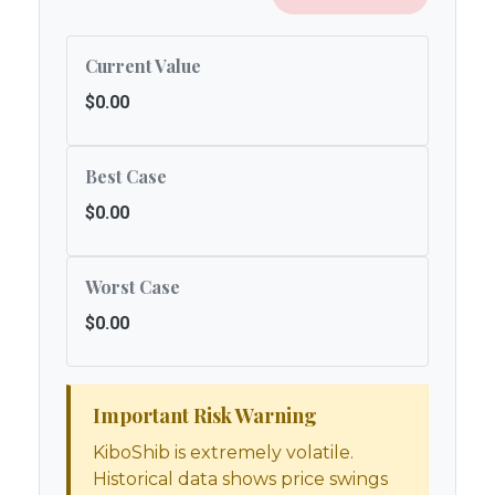
Current Value
$0.00
Best Case
$0.00
Worst Case
$0.00
Important Risk Warning
KiboShib is extremely volatile.
Historical data shows price swings