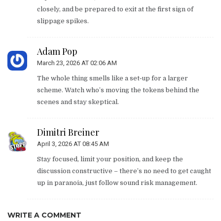
closely, and be prepared to exit at the first sign of
slippage spikes.
Adam Pop
March 23, 2026 AT 02:06 AM
The whole thing smells like a set‑up for a larger
scheme. Watch who’s moving the tokens behind the
scenes and stay skeptical.
Dimitri Breiner
April 3, 2026 AT 08:45 AM
Stay focused, limit your position, and keep the
discussion constructive – there’s no need to get caught
up in paranoia, just follow sound risk management.
WRITE A COMMENT