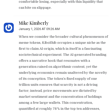
comfortable losing, especially with thin liquidity that
can bite on slippage.
Mike Kimberly
January 1, 2026 AT 09:26 AM
When we consider the broader cultural phenomenon of
meme tokens, KiboShib occupies a unique niche as the
first to claim AI‑origin, which in itself is a fascinating
sociotechnical experiment. The AI‑generated branding
offers a narrative hook that resonates with a
generation raised on algorithmic content, yet the
underlying economics remain unaltered by the novelty
of its conception. The token’s fixed supply of one
trillion units ensures that scarcity is not a driving
factor; instead, price movements are dictated by
market sentiment and the concentration of holdings
among a few large wallets. This concentration,
quantified at roughly 78 % in the top ten addresses,