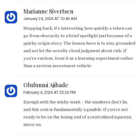
Marianne Sivertsen
January 24, 2026 AT 10:46 AM
Stepping back, it’s interesting how quickly a token can
go from obscurity to a brief spotlight just because of a
quirky origin story. The lesson here is to stay grounded
and not let the novelty cloud judgment about risk. If
you’re curious, treat it as a learning experiment rather
than a serious investment vehicle.
Olufunmi Ajibade
February 4, 2026 AT 23:26 PM
Enough with the wishy‑wash – the numbers don’t lie,
and this coin is fundamentally a gamble. If you’re not
ready to be on the losing end of a centralised squeeze,
move on.