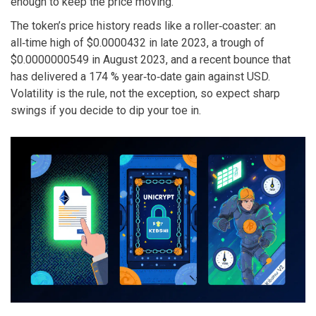
enough to keep the price moving.
The token’s price history reads like a roller‑coaster: an
all‑time high of $0.0000432 in late 2023, a trough of
$0.0000000549 in August 2023, and a recent bounce that
has delivered a 174 % year‑to‑date gain against USD.
Volatility is the rule, not the exception, so expect sharp
swings if you decide to dip your toe in.