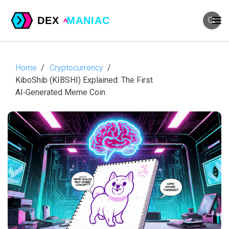
Home
Cryptocurrency
KiboShib (KIBSHI) Explained: The First
AI‑Generated Meme Coin