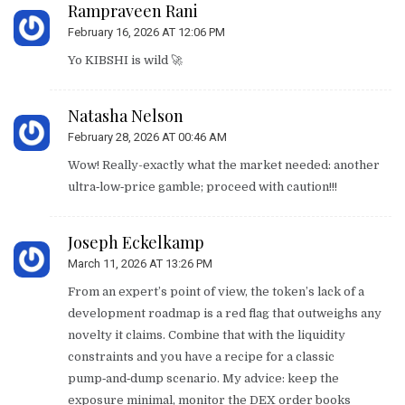
Rampraveen Rani
February 16, 2026 AT 12:06 PM
Yo KIBSHI is wild 🚀
Natasha Nelson
February 28, 2026 AT 00:46 AM
Wow! Really-exactly what the market needed: another
ultra‑low‑price gamble; proceed with caution!!!
Joseph Eckelkamp
March 11, 2026 AT 13:26 PM
From an expert’s point of view, the token’s lack of a
development roadmap is a red flag that outweighs any
novelty it claims. Combine that with the liquidity
constraints and you have a recipe for a classic
pump‑and‑dump scenario. My advice: keep the
exposure minimal, monitor the DEX order books