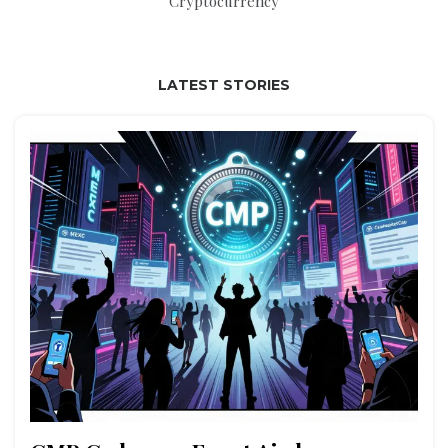
Cryptocurrency
LATEST STORIES