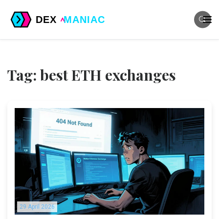
Tag: best ETH exchanges
29 April 2026