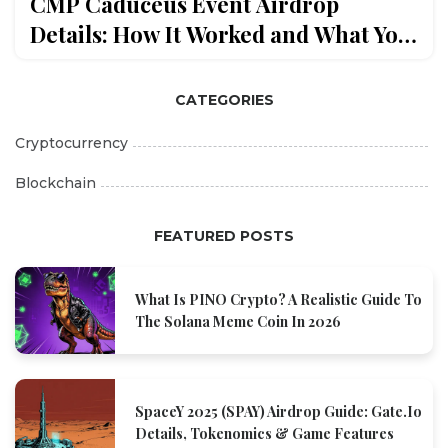
CMP Caduceus Event Airdrop
Details: How It Worked and What You
Missed
CATEGORIES
Cryptocurrency
Blockchain
FEATURED POSTS
What Is PINO Crypto? A Realistic Guide To
The Solana Meme Coin In 2026
SpaceY 2025 (SPAY) Airdrop Guide: Gate.io
Details, Tokenomics & Game Features