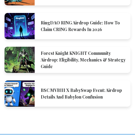
RingDAO RING Airdrop Guide: How To
Claim CRING Rewards In 2026
Forest Knight KNIGHT Community
Airdrop: Eligibility, Mechanics & Strategy
Guide
BSC MVBIII X BabySwap Event: Airdrop
Details And Babylon Confusion