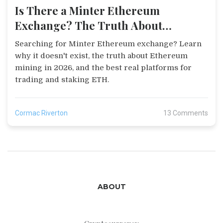
Is There a Minter Ethereum
Exchange? The Truth About
Ethereum Trading
Searching for Minter Ethereum exchange? Learn
why it doesn't exist, the truth about Ethereum
mining in 2026, and the best real platforms for
trading and staking ETH.
Cormac Riverton
13 Comments
ABOUT