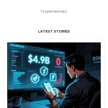
Cryptocurrency
LATEST STORIES