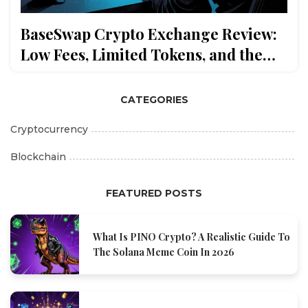
BaseSwap Crypto Exchange Review:
Low Fees, Limited Tokens, and the
Truth About BSWAP
CATEGORIES
Cryptocurrency
Blockchain
FEATURED POSTS
What Is PINO Crypto? A Realistic Guide To
The Solana Meme Coin In 2026