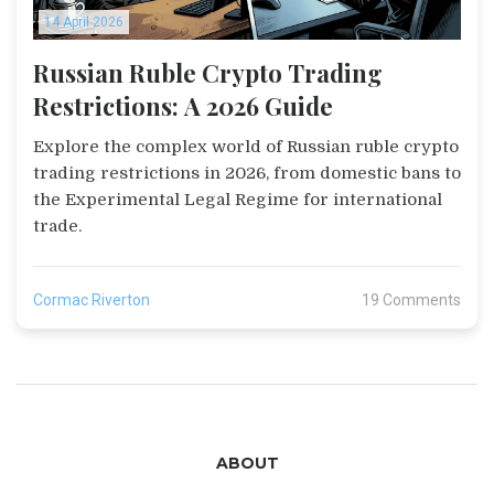
14 April 2026
Russian Ruble Crypto Trading
Restrictions: A 2026 Guide
Explore the complex world of Russian ruble crypto
trading restrictions in 2026, from domestic bans to
the Experimental Legal Regime for international
trade.
Cormac Riverton
19 Comments
ABOUT