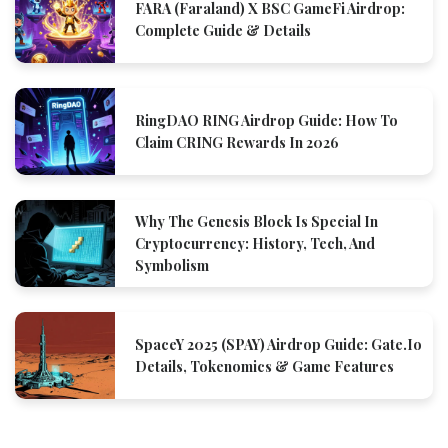
FARA (Faraland) X BSC GameFi Airdrop:
Complete Guide & Details
RingDAO RING Airdrop Guide: How To
Claim CRING Rewards In 2026
Why The Genesis Block Is Special In
Cryptocurrency: History, Tech, And
Symbolism
SpaceY 2025 (SPAY) Airdrop Guide: Gate.io
Details, Tokenomics & Game Features