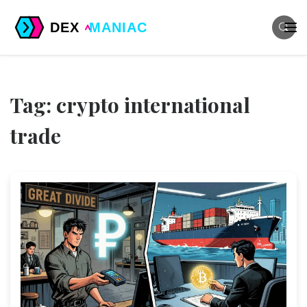
Tag: crypto international
trade