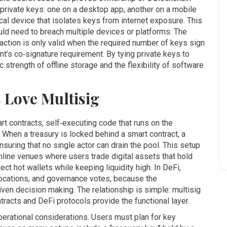
e private keys: one on a desktop app, another on a mobile
cal device that isolates keys from internet exposure
. This
uld need to breach multiple devices or platforms. The
nsaction is only valid when the required number of keys sign
ount’s co‑signature requirement. By tying private keys to
 strength of offline storage and the flexibility of software
 Love Multisig
rt contracts
,
self‑executing code that runs on the
When a treasury is locked behind a smart contract, a
suring that no single actor can drain the pool. This setup
nline venues where users trade digital assets
that hold
ect hot wallets while keeping liquidity high. In DeFi,
locations, and governance votes, because the
ven decision making. The relationship is simple: multisig
ntracts and DeFi protocols provide the functional layer.
operational considerations. Users must plan for key