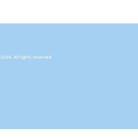
2026. All rights reserved.