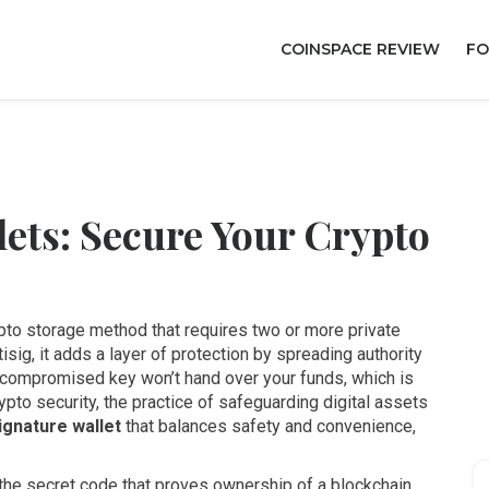
COINSPACE REVIEW
FO
ets: Secure Your Crypto
pto storage method that requires two or more private
tisig
, it adds a layer of protection by spreading authority
 compromised key won’t hand over your funds, which is
ypto security
,
the practice of safeguarding digital assets
ignature wallet
that balances safety and convenience,
the secret code that proves ownership of a blockchain