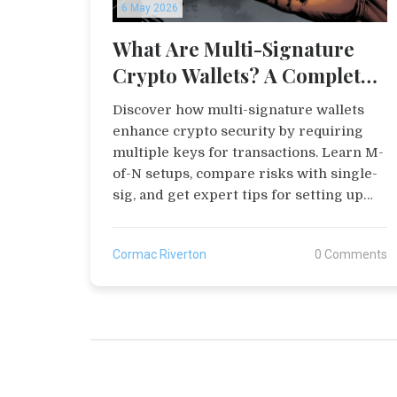
6 May 2026
What Are Multi-Signature
Crypto Wallets? A Complete
Guide to Shared Security
Discover how multi-signature wallets
enhance crypto security by requiring
multiple keys for transactions. Learn M-
of-N setups, compare risks with single-
sig, and get expert tips for setting up
your first multi-sig wallet safely.
Cormac Riverton
0 Comments