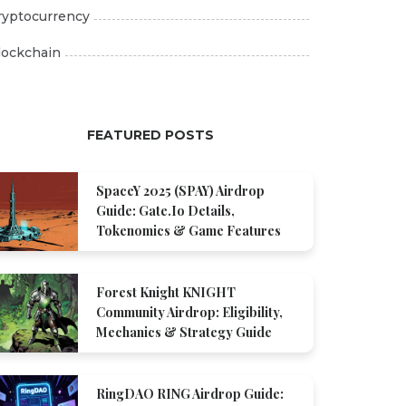
ryptocurrency
lockchain
FEATURED POSTS
SpaceY 2025 (SPAY) Airdrop
Guide: Gate.io Details,
Tokenomics & Game Features
Forest Knight KNIGHT
Community Airdrop: Eligibility,
Mechanics & Strategy Guide
RingDAO RING Airdrop Guide: