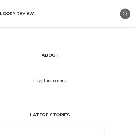
LGORY REVIEW
ABOUT
Cryptocurrency
LATEST STORIES