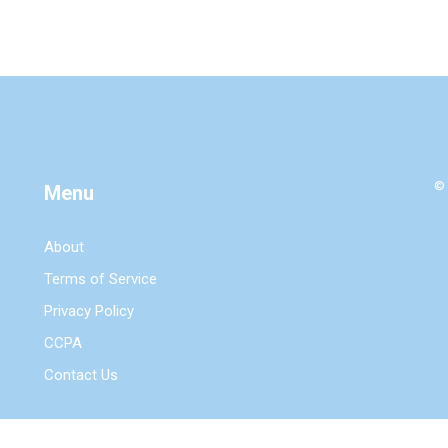
© 
Menu
About
Terms of Service
Privacy Policy
CCPA
Contact Us