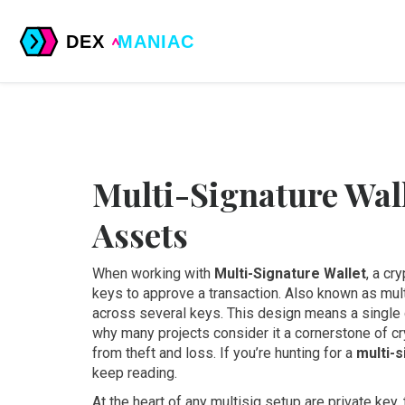
Multi-Signature Wall
Assets
When working with
Multi-Signature Wallet
,
a cry
keys to approve a transaction
. Also known as
mul
across several keys. This design means a single
why many projects consider it a cornerstone of
cr
from theft and loss
. If you’re hunting for a
multi-s
keep reading.
At the heart of any multisig setup are
private key
,