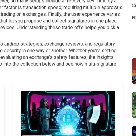
rever, so many setups include a “recovery key” held by a
C
er factor is transaction speed; requiring multiple approvals
 trading on exchanges. Finally, the user experience varies
B
at let you propose and collect signatures in one place,
devices. Understanding these trade‑offs helps you pick a
into airdrop strategies, exchange reviews, and regulatory
e security in one way or another. Whether you’re setting
 evaluating an exchange’s safety features, the insights
ump into the collection below and see how multi‑signature