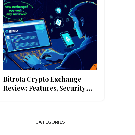
Bitrota Crypto Exchange
Review: Features, Security,
and How It Stacks Up
CATEGORIES