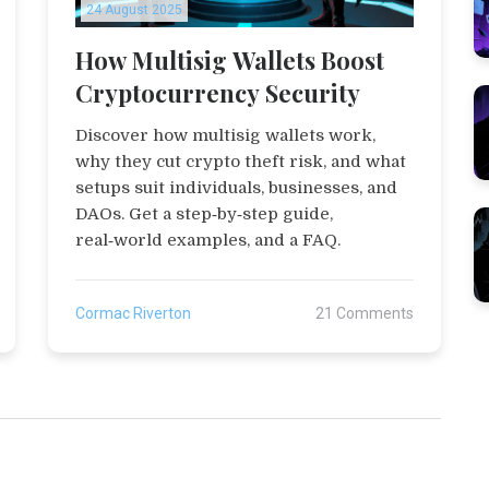
24 August 2025
How Multisig Wallets Boost
Cryptocurrency Security
Discover how multisig wallets work,
why they cut crypto theft risk, and what
setups suit individuals, businesses, and
DAOs. Get a step‑by‑step guide,
real‑world examples, and a FAQ.
Cormac Riverton
21 Comments