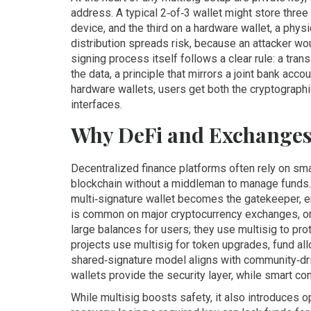
address
. A typical 2‑of‑3 wallet might store thre
device, and the third on a
hardware wallet
,
a physi
distribution spreads risk, because an attacker wo
signing process itself follows a clear rule: a tra
the data, a principle that mirrors a joint bank acc
hardware wallets, users get both the cryptographic
interfaces.
Why DeFi and Exchanges
Decentralized finance platforms often rely on
sma
blockchain without a middleman
to manage funds. 
multi‑signature wallet becomes the gatekeeper, en
is common on major
cryptocurrency exchanges
,
o
large balances for users; they use multisig to prot
projects use multisig for token upgrades, fund al
shared‑signature model aligns with community‑dri
wallets provide the security layer, while smart co
While multisig boosts safety, it also introduces 