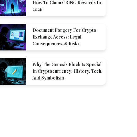
How To Claim CRING Rewards In
2026
Document Forgery For Crypto
Exchange Access: Legal
Consequences & Risks
Why The Genesis Block Is Special
In Cryptocurrency: History, Tech,
And Symbolism