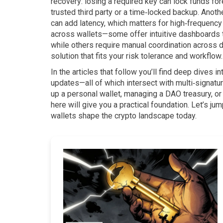
recovery: losing a required key can lock funds fo
trusted third party or a time‑locked backup. Anoth
can add latency, which matters for high‑frequency
across wallets—some offer intuitive dashboards th
while others require manual coordination across 
solution that fits your risk tolerance and workflow.
In the articles that follow you’ll find deep dives 
updates—all of which intersect with multi‑signatur
up a personal wallet, managing a DAO treasury, or
here will give you a practical foundation. Let’s j
wallets shape the crypto landscape today.